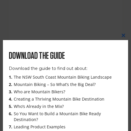
CL
TH
MO
DOWNLOAD THE GUIDE
Download the guide to find out about:
RIDE READY UPDATES IN EUROBODALLA –
The NSW South Coast Mountain Biking Landscape
MARCH 2025
Mountain Biking – So What’s the Big Deal?
Who are Mountain Bikers?
Creating a Thriving Mountain Bike Destination
Join upcoming Ride Ready Updates in
Who’s Already in the Mix?
Narooma and Mogo, where key speakers will
So You Want to Build a Mountain Bike Ready
Destination?
share the latest on trail developments,
Leading Product Examples
marketing opportunities, and upcoming