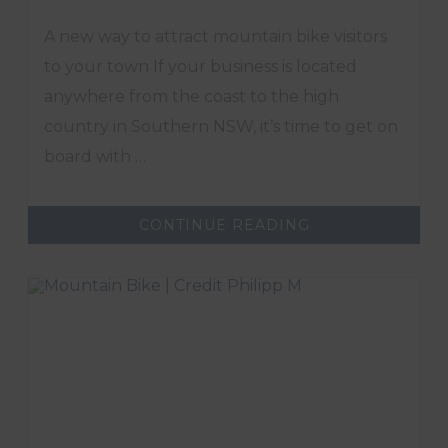
A new way to attract mountain bike visitors
to your town If your business is located
anywhere from the coast to the high
country in Southern NSW, it’s time to get on
board with …
ABOUT
CONTINUE READING
PROMOTE
YOUR
REGION
WITH
GREAT
SOUTHERN
TRAILS