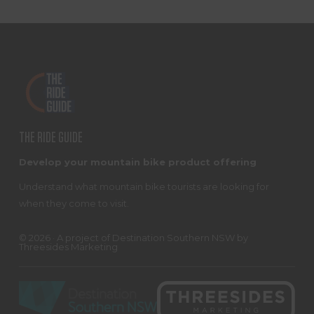
FOOTER
THE RIDE GUIDE
Develop your mountain bike product offering
Understand what mountain bike tourists are looking for
when they come to visit.
© 2026 · A project of
Destination Southern NSW
by
Threesides Marketing