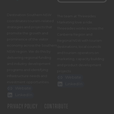
Destination Southern NSW
The team at Threesides
coordinates tourism-related
Marketing love a ride.
strategies and projects that
Threesides works across the
promote the growth and
Canberra Region and
prominence of the visitor
Regional NSW with tourism
economy across the Southern
destinations, local councils
NSW region. We do this by
and tourism operators on
delivering regional funding
marketing, capacity building
and industry development
and product development
programs and identifying
projects.
infrastructure needs and
Website
investment opportunities.
LinkedIn
Website
LinkedIn
PRIVACY POLICY
CONTRIBUTE