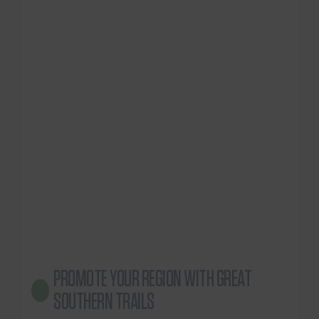
PROMOTE YOUR REGION WITH GREAT
SOUTHERN TRAILS