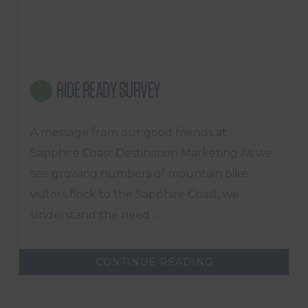
RIDE READY SURVEY
A message from our good friends at
Sapphire Coast Destination Marketing As we
see growing numbers of mountain bike
visitors flock to the Sapphire Coast, we
understand the need …
ABOUT
CONTINUE READING
RIDE
READY
SURVEY